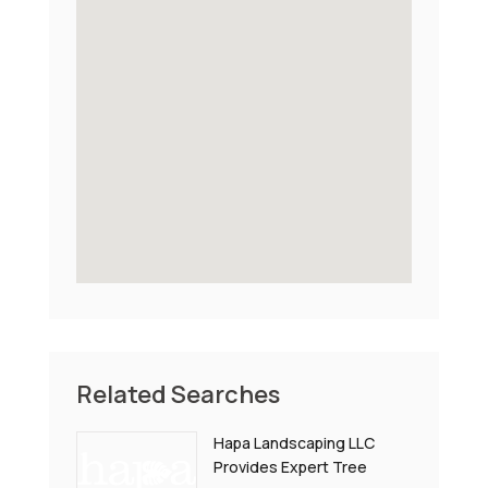
Related Searches
Hapa Landscaping LLC
Provides Expert Tree