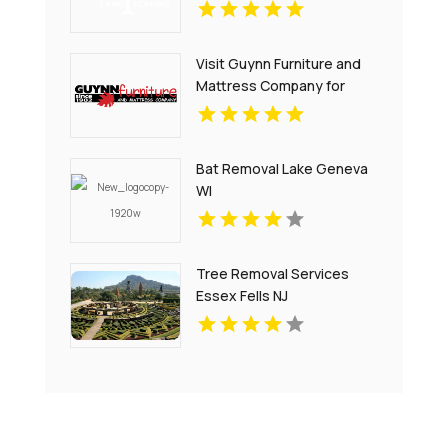
Services in Oahu
Visit Guynn Furniture and
Mattress Company for
Quality Outdoor Furniture
in Hillsville VA
Bat Removal Lake Geneva
WI
Tree Removal Services
Essex Fells NJ