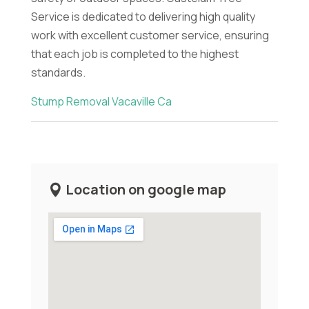
Service is dedicated to delivering high quality
work with excellent customer service, ensuring
that each job is completed to the highest
standards.
Stump Removal Vacaville Ca
Location on google map