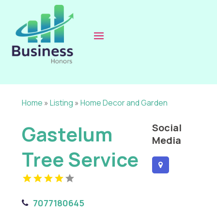
Home
»
Listing
»
Home Decor and Garden
Gastelum
Social
Media
Tree Service
7077180645