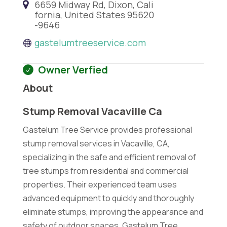
6659 Midway Rd, Dixon, Cali
fornia, United States 95620
-9646
gastelumtreeservice.com
Owner Verfied
About
Stump Removal Vacaville Ca
Gastelum Tree Service provides professional
stump removal services in Vacaville, CA,
specializing in the safe and efficient removal of
tree stumps from residential and commercial
properties. Their experienced team uses
advanced equipment to quickly and thoroughly
eliminate stumps, improving the appearance and
safety of outdoor spaces. Gastelum Tree