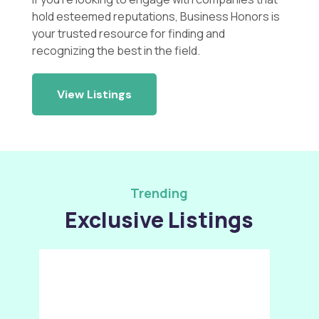
hold esteemed reputations, Business Honors is
your trusted resource for finding and
recognizing the best in the field.
View Listings
Trending
Exclusive Listings