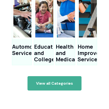
Automotive
Education
Health
Home
Services
and
and
Improveme
Colleges
Medical
Services
View all Categories