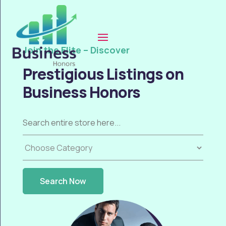
Join the Elite – Discover
Prestigious Listings on
Business Honors
Search
for
Search Now