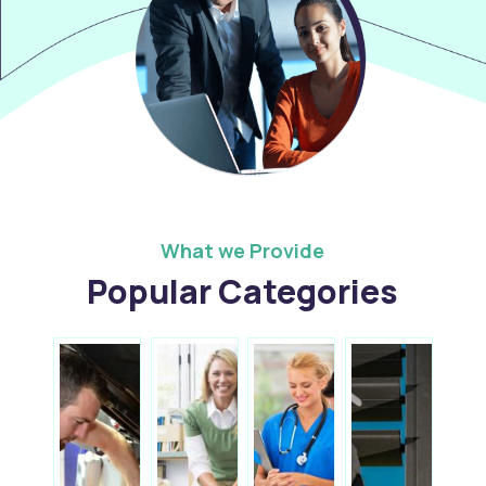
What we Provide
Popular Categories