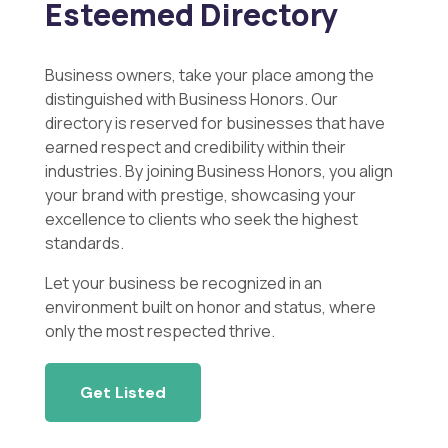
Esteemed Directory
Business owners, take your place among the
distinguished with Business Honors. Our
directory is reserved for businesses that have
earned respect and credibility within their
industries. By joining Business Honors, you align
your brand with prestige, showcasing your
excellence to clients who seek the highest
standards.
Let your business be recognized in an
environment built on honor and status, where
only the most respected thrive.
Get Listed