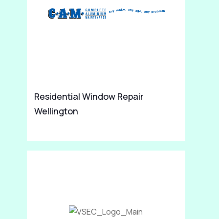
Residential Window Repair
Jo
Wellington
Sp
Re