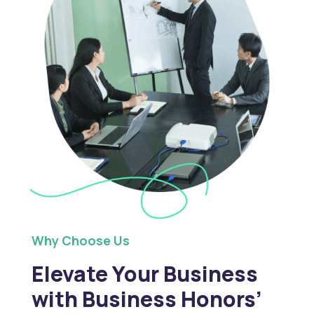
Why Choose Us
Elevate Your Business
with Business Honors’