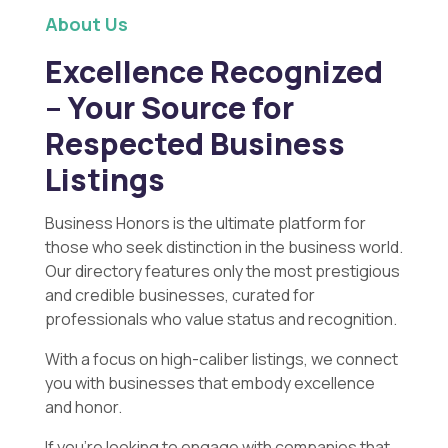
About Us
Excellence Recognized
– Your Source for
Respected Business
Listings
Business Honors is the ultimate platform for
those who seek distinction in the business world.
Our directory features only the most prestigious
and credible businesses, curated for
professionals who value status and recognition.
With a focus on high-caliber listings, we connect
you with businesses that embody excellence
and honor.
If you’re looking to engage with companies that