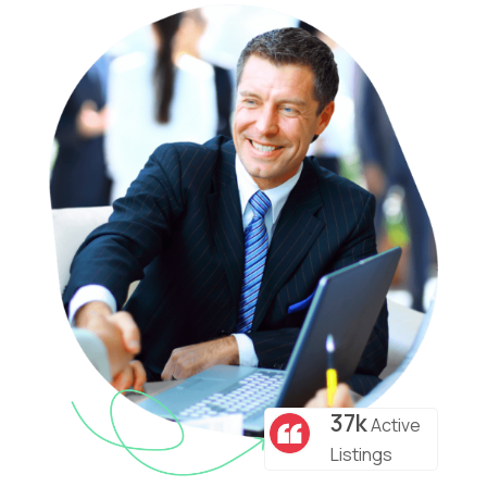
37k
Active
Listings