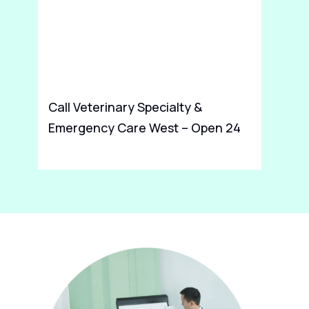
Call Veterinary Specialty &
Co
Emergency Care West – Open 24
DD
Hours For Dog Vet in Indianapolis
Fe
IN