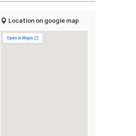
Location on google map