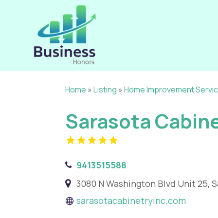
Home
»
Listing
»
Home Improvement Servi
Sarasota Cabine
9413515588
3080 N Washington Blvd Unit 25, S
sarasotacabinetryinc.com