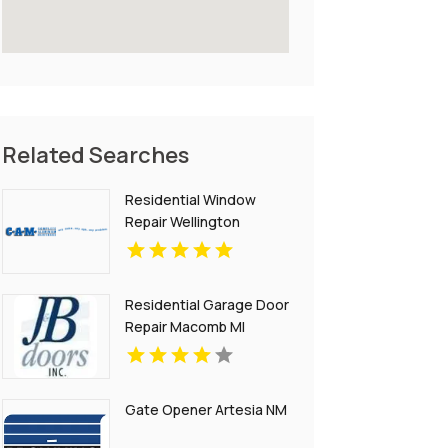
Related Searches
Residential Window
Repair Wellington
Residential Garage Door
Repair Macomb MI
Gate Opener Artesia NM