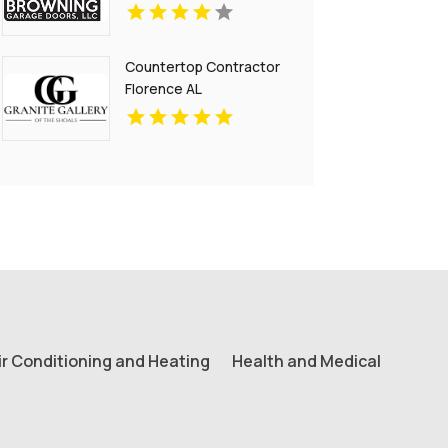
Countertop Contractor
Florence AL
ir Conditioning and Heating
Health and Medical