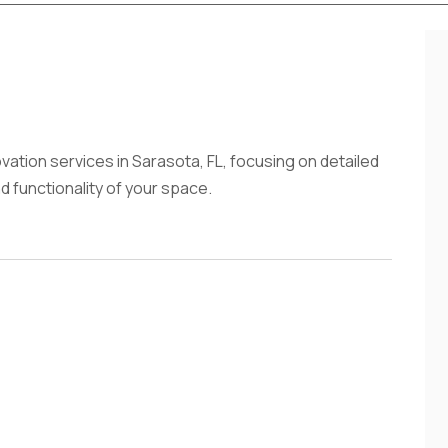
vation services in Sarasota, FL, focusing on detailed
 functionality of your space.