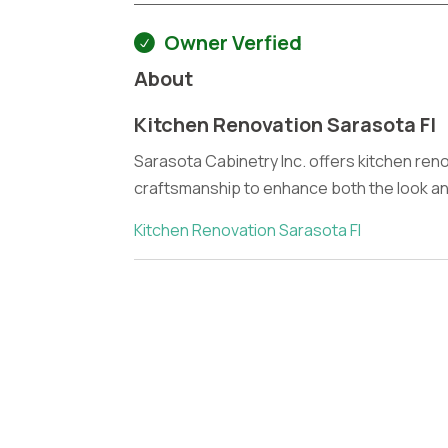
Owner Verfied
About
Kitchen Renovation Sarasota Fl
Sarasota Cabinetry Inc. offers kitchen reno
craftsmanship to enhance both the look and
Kitchen Renovation Sarasota Fl