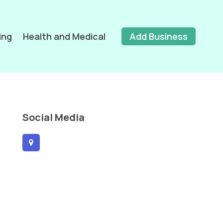
ing
Health and Medical
Add Business
Social Media