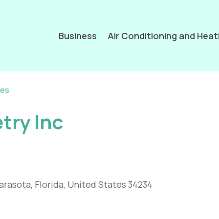
Business
Air Conditioning and Heat
ces
try Inc
arasota, Florida, United States 34234