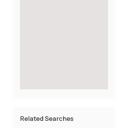
Related Searches