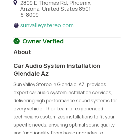
2809 E Thomas Rd, Phoenix,
Arizona, United States 8501
6-8009
sunvalleystereo.com
Owner Verfied
About
Car Audio System Installation
Glendale Az
Sun Valley Stereo in Glendale, AZ, provides
expert car audio system installation services,
delivering high performance sound systems for
every vehicle. Their team of experienced
technicians customizes installations to fit your
specific needs, ensuring optimal sound quality
and functionality. From basic upgrades to