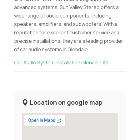
advanced systems, Sun Valley Stereo offers a
wide range of audio components, including
speakers, amplifiers, and subwoofers. With a
reputation for excellent customer service and
precise installations, they are a leading provider
of car audio systems in Glendale.
Car Audio System Installation Glendale Az
Location on google map