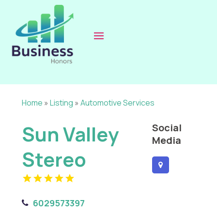
Home
»
Listing
»
Automotive Services
Sun Valley
Social
Media
Stereo
6029573397