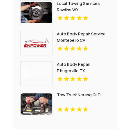
Local Towing Services
Rawlins WY
Auto Body Repair Service
Montebello CA
Auto Body Repair
Pflugerville TX
Tow Truck Nerang QLD