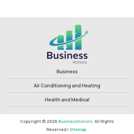
Business
Air Conditioning and Heating
Health and Medical
Copyright © 2026
Businesshonors.
All Rights
Reserved |
Sitemap.