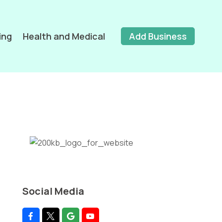
ing
Health and Medical
Add Business
Social Media