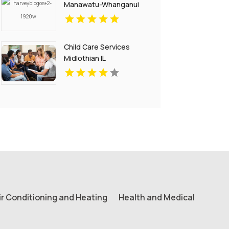
Manawatu-Whanganui
Child Care Services
Midlothian IL
ir Conditioning and Heating
Health and Medical