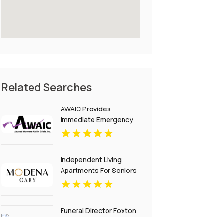
Related Searches
AWAIC Provides
Immediate Emergency
Domestic Violence Aid In
Anchorage With 24/7
Support Services.
Independent Living
Apartments For Seniors
With Modern Lifestyle
Cary NC
Funeral Director Foxton