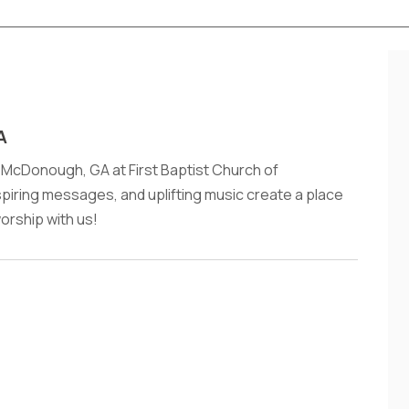
A
 McDonough, GA at First Baptist Church of
iring messages, and uplifting music create a place
worship with us!