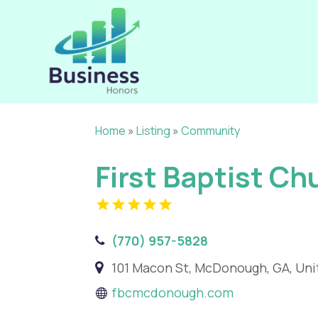
Home
»
Listing
»
Community
First Baptist C
(770) 957-5828
101 Macon St, McDonough, GA, Uni
fbcmcdonough.com