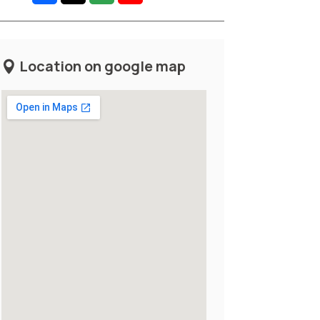
Location on google map