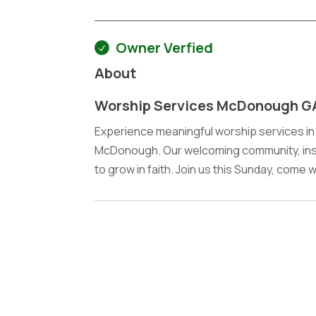
Owner Verfied
About
Worship Services McDonough G
Experience meaningful worship services in
McDonough. Our welcoming community, insp
to grow in faith. Join us this Sunday, come 