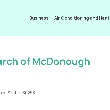
Business
Air Conditioning and Heat
hurch of McDonough
ted States 30253