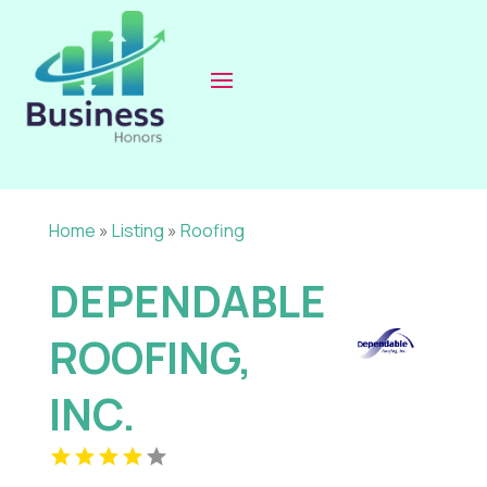
Home
»
Listing
»
Roofing
DEPENDABLE
ROOFING,
INC.