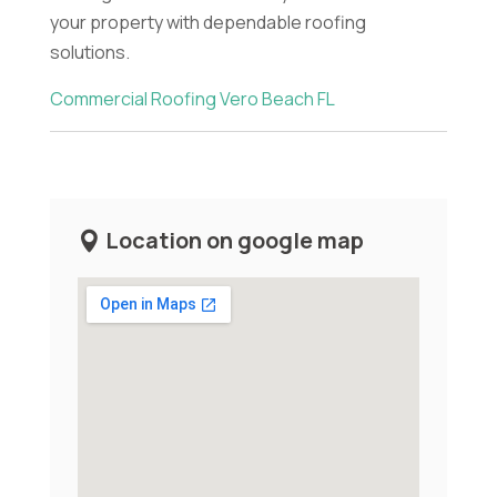
your property with dependable roofing
solutions.
Commercial Roofing Vero Beach FL
Location on google map