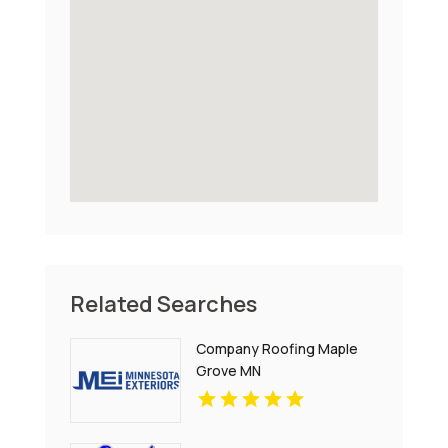
Related Searches
Company Roofing Maple
Grove MN