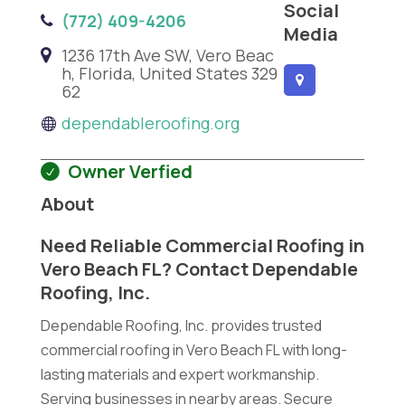
Social
(772) 409-4206
Media
1236 17th Ave SW, Vero Beac
h, Florida, United States 329
62
dependableroofing.org
Owner Verfied
About
Need Reliable Commercial Roofing in
Vero Beach FL? Contact Dependable
Roofing, Inc.
Dependable Roofing, Inc. provides trusted
commercial roofing in Vero Beach FL with long-
lasting materials and expert workmanship.
Serving businesses in nearby areas. Secure