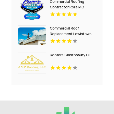
Commercial Roofing
Contractor Rolla MO
Commercial Roof
Replacement Lewistown
Heights MT
Roofers Glastonbury CT