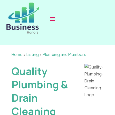
Home
»
Listing
»
Plumbing and Plumbers
Quality
Plumbing &
Drain
Cleaning