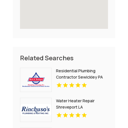
Related Searches
Residential Plumbing
Contractor Sewickley PA
Water Heater Repair
Shreveport LA