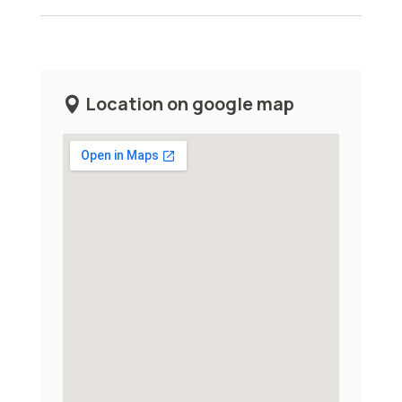
Location on google map