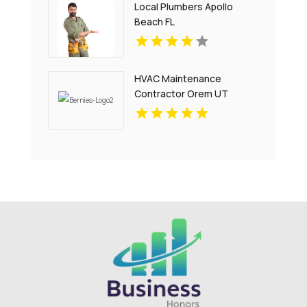
Local Plumbers Apollo
Beach FL
HVAC Maintenance
Contractor Orem UT