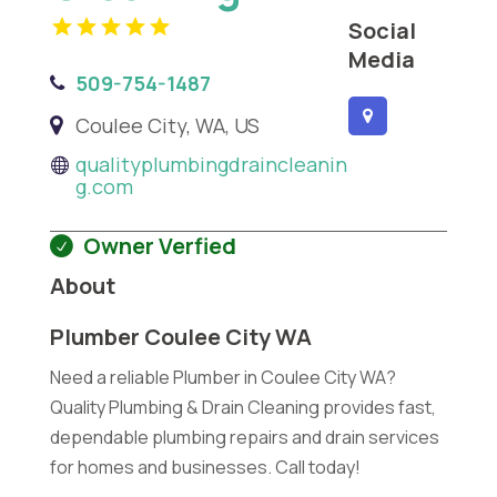
Social
Media
509-754-1487
Coulee City, WA, US
qualityplumbingdraincleanin
g.com
Owner Verfied
About
Plumber Coulee City WA
Need a reliable Plumber in Coulee City WA?
Quality Plumbing & Drain Cleaning provides fast,
dependable plumbing repairs and drain services
for homes and businesses. Call today!