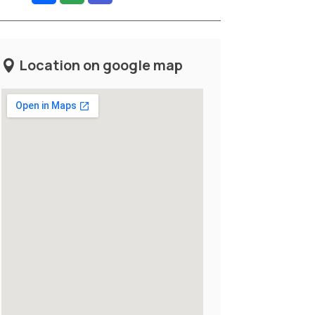
Location on google map