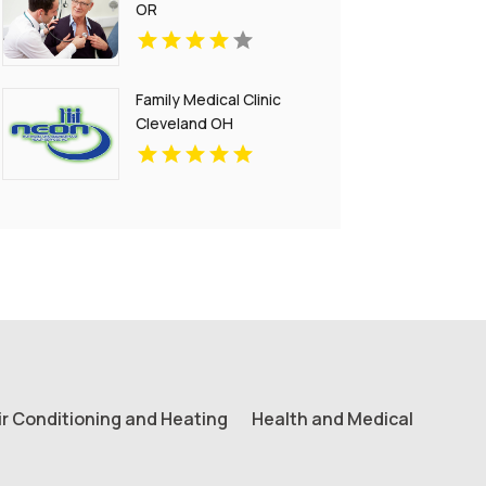
OR
Family Medical Clinic
Cleveland OH
ir Conditioning and Heating
Health and Medical