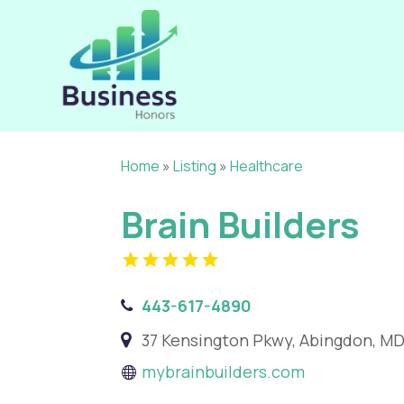
Home
»
Listing
»
Healthcare
Brain Builders
443-617-4890
37 Kensington Pkwy, Abingdon, MD
mybrainbuilders.com