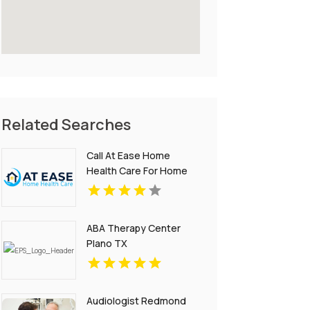
Related Searches
Call At Ease Home
Health Care For Home
Healthcare Services In
Woodland Hills CA
ABA Therapy Center
Plano TX
Audiologist Redmond