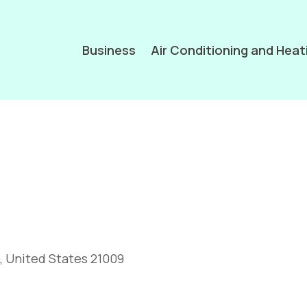
Business
Air Conditioning and Heat
, United States 21009