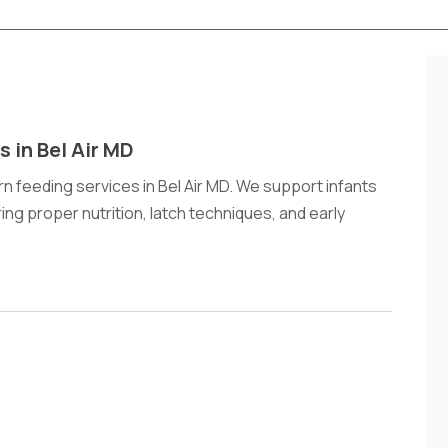
 in Bel Air MD
n feeding services in Bel Air MD. We support infants
ng proper nutrition, latch techniques, and early