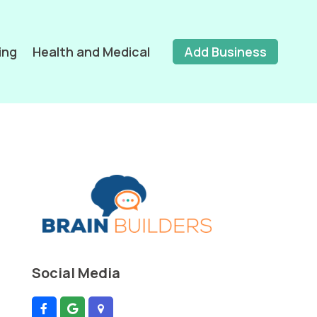
ing
Health and Medical
Add Business
Social Media