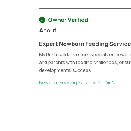
Owner Verfied
About
Expert Newborn Feeding Services
My Brain Builders offers specialized newbor
and parents with feeding challenges, ensuri
developmental success.
Newborn Feeding Services Bel Air MD