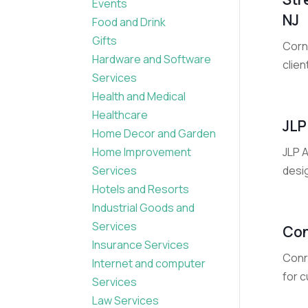
Events
NJ
Food and Drink
Gifts
Corn
Hardware and Software
clien
Services
Health and Medical
Healthcare
JLP
Home Decor and Garden
JLP A
Home Improvement
desig
Services
Hotels and Resorts
Industrial Goods and
Services
Con
Insurance Services
Conr
Internet and computer
for 
Services
Law Services