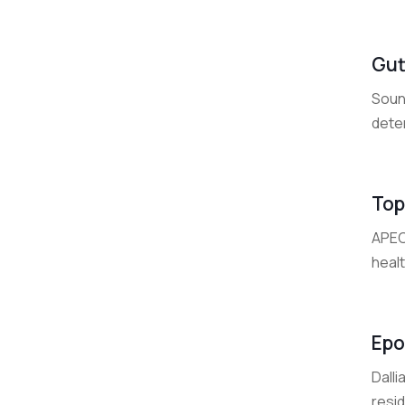
Gut
Soun
deter
Top
APEC
healt
Epo
Dalli
resid