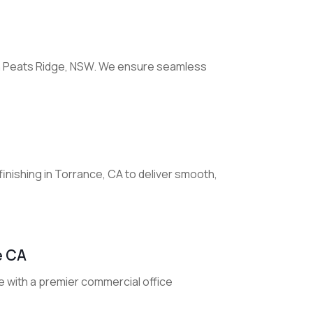
 in Peats Ridge, NSW. We ensure seamless
 finishing in Torrance, CA to deliver smooth,
e CA
e with a premier commercial office