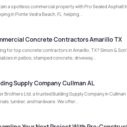
tain a spotless commercial property with Pro Sealed Asphalt I
ing in Ponte Vedra Beach, FL, helping...
mercial Concrete Contractors Amarillo TX
ing for top concrete contractors in Amarillo, TX? Simon & So
alizes in patios, stamped concrete, driveway...
lding Supply Company Cullman AL
r Brothers Ltd, a trusted Building Supply Company in Cullman 
ials, lumber, and hardware. We offer...
eamline Your Next Project With Pre-Construct