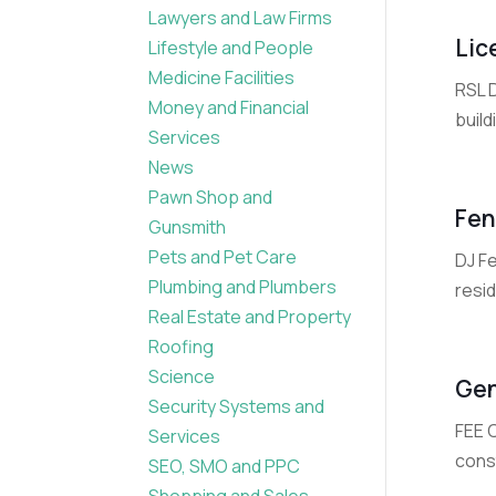
Lawyers and Law Firms
Lic
Lifestyle and People
Medicine Facilities
RSL 
Money and Financial
build
Services
News
Pawn Shop and
Fen
Gunsmith
Pets and Pet Care
DJ Fe
Plumbing and Plumbers
resid
Real Estate and Property
Roofing
Science
Gen
Security Systems and
FEE 
Services
const
SEO, SMO and PPC
Shopping and Sales