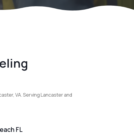
eling
caster, VA. Serving Lancaster and
Beach FL