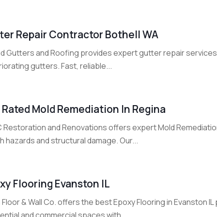
ter Repair Contractor Bothell WA
d Gutters and Roofing provides expert gutter repair services 
iorating gutters. Fast, reliable...
 Rated Mold Remediation In Regina
 Restoration and Renovations offers expert Mold Remediation
h hazards and structural damage. Our...
xy Flooring Evanston IL
a Floor & Wall Co. offers the best Epoxy Flooring in Evanston I
ential and commercial spaces with...