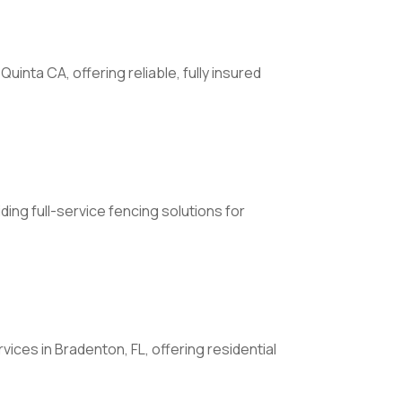
nta CA, offering reliable, fully insured
ing full-service fencing solutions for
ces in Bradenton, FL, offering residential