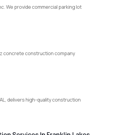
nc. We provide commercial parking lot
n'z concrete construction company
AL, delivers high-quality construction
ion Services In Franklin Lakes