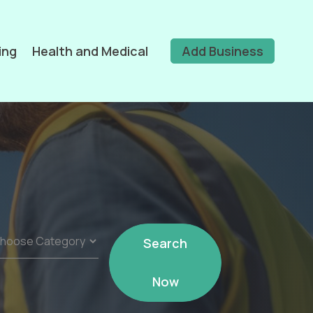
ing
Health and Medical
Add Business
Search
Now