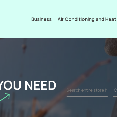
Business
Air Conditioning and Heat
YOU NEED
Search
for