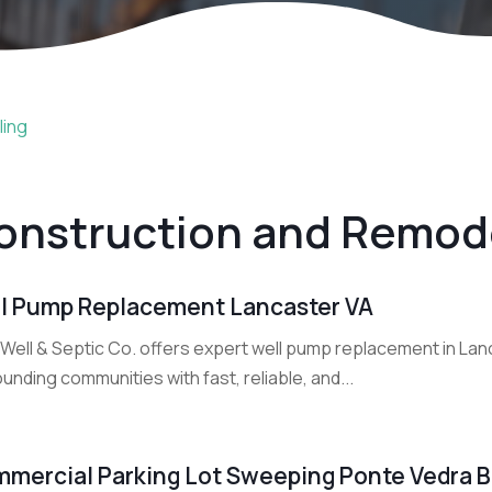
ling
onstruction and Remod
l Pump Replacement Lancaster VA
 Well & Septic Co. offers expert well pump replacement in Lan
unding communities with fast, reliable, and...
mercial Parking Lot Sweeping Ponte Vedra 