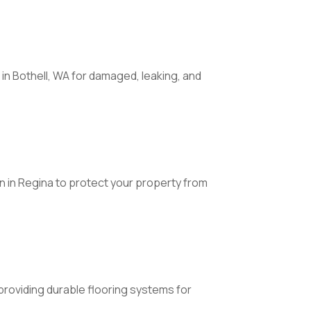
in Bothell, WA for damaged, leaking, and
 in Regina to protect your property from
L providing durable flooring systems for