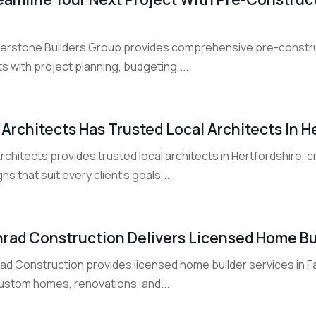
erstone Builders Group provides comprehensive pre-constructi
ts with project planning, budgeting,...
 Architects Has Trusted Local Architects In H
rchitects provides trusted local architects in Hertfordshire, c
ns that suit every client's goals,...
rad Construction Delivers Licensed Home Bui
ad Construction provides licensed home builder services in Fa
custom homes, renovations, and...