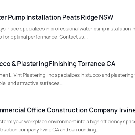
er Pump Installation Peats Ridge NSW
ys Place specializes in professional water pump installation
p for optimal performance. Contact us...
cco & Plastering Finishing Torrance CA
en L. Vint Plastering, Inc specializes in stucco and plastering
le, and attractive surfaces....
mercial Office Construction Company Irvin
sform your workplace environment into a high efficiency spac
truction company Irvine CA and surrounding...