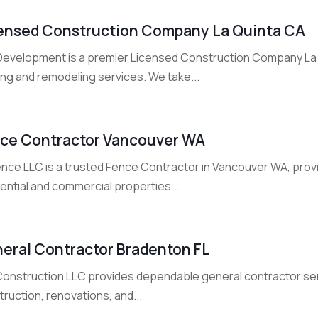
ensed Construction Company La Quinta CA
Development is a premier Licensed Construction Company La Qui
ing and remodeling services. We take...
ce Contractor Vancouver WA
nce LLC is a trusted Fence Contractor in Vancouver WA, provid
ential and commercial properties...
eral Contractor Bradenton FL
Construction LLC provides dependable general contractor servi
ruction, renovations, and...