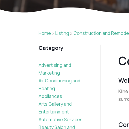
Home
»
Listing
»
Construction and Remode
Category
C
Advertising and
Marketing
Wel
Air Conditioning and
Heating
Kline
Appliances
surro
Arts Gallery and
Entertainment
Automotive Services
Com
Beauty Salon and