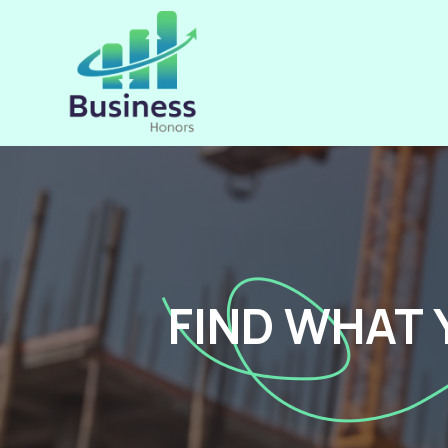
FIND WHAT 