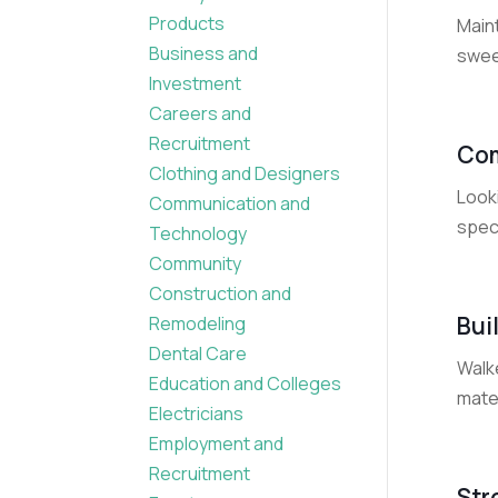
Products
Main
Business and
sweep
Investment
Careers and
Recruitment
Com
Clothing and Designers
Look
Communication and
speci
Technology
Community
Construction and
Bui
Remodeling
Dental Care
Walke
Education and Colleges
mater
Electricians
Employment and
Recruitment
Str