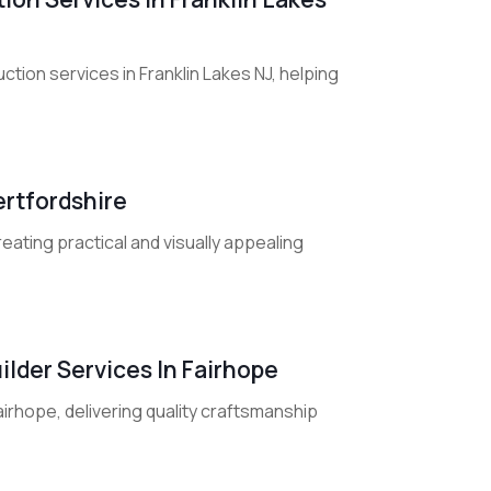
on services in Franklin Lakes NJ, helping
ertfordshire
reating practical and visually appealing
lder Services In Fairhope
irhope, delivering quality craftsmanship