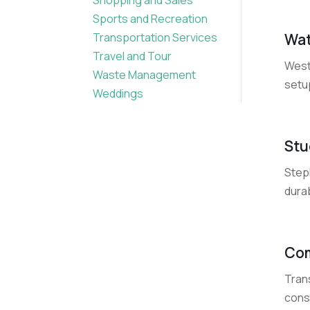
Sports and Recreation
Wat
Transportation Services
Travel and Tour
West
Waste Management
setu
Weddings
Stu
Steph
durab
Com
Tran
cons