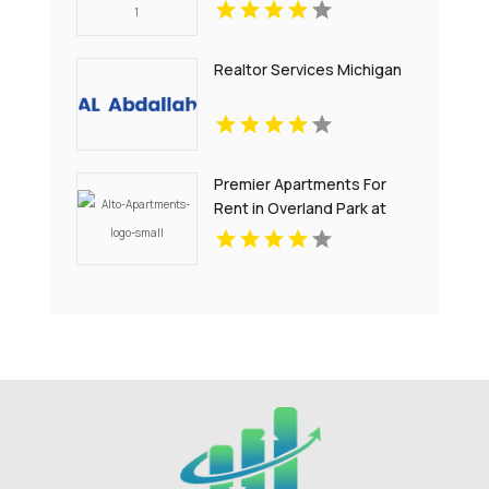
Noblesville IN
Realtor Services Michigan
Premier Apartments For
Rent in Overland Park at
Alto Apartments