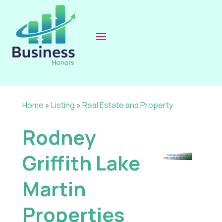
Home
»
Listing
»
Real Estate and Property
Rodney
Griffith Lake
Martin
Properties