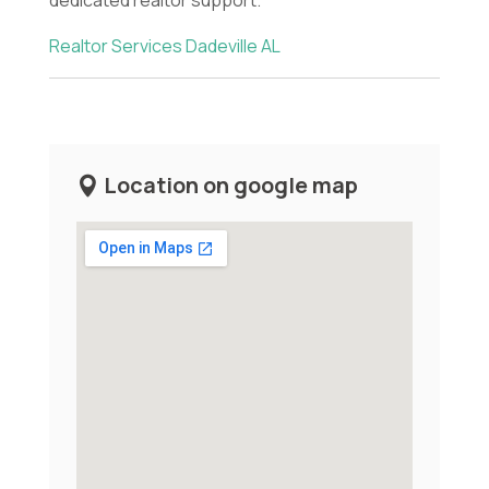
Realtor Services Dadeville AL
Location on google map