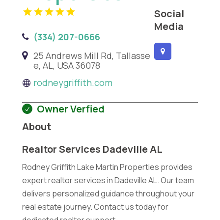
Social
Media
(334) 207-0666
25 Andrews Mill Rd, Tallasse
e, AL, USA 36078
rodneygriffith.com
Owner Verfied
About
Realtor Services Dadeville AL
Rodney Griffith Lake Martin Properties provides
expert realtor services in Dadeville AL. Our team
delivers personalized guidance throughout your
real estate journey. Contact us today for
dedicated realtor support.