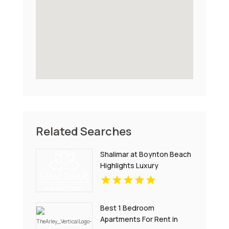
Related Searches
Shalimar at Boynton Beach
Highlights Luxury
Apartments In Palm Beach
County
Best 1 Bedroom
Apartments For Rent in