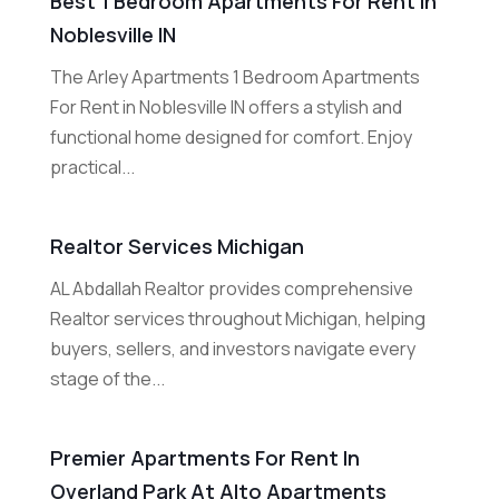
Best 1 Bedroom Apartments For Rent In
Noblesville IN
The Arley Apartments 1 Bedroom Apartments
For Rent in Noblesville IN offers a stylish and
functional home designed for comfort. Enjoy
practical...
Realtor Services Michigan
AL Abdallah Realtor provides comprehensive
Realtor services throughout Michigan, helping
buyers, sellers, and investors navigate every
stage of the...
Premier Apartments For Rent In
Overland Park At Alto Apartments