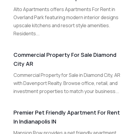
Alto Apartments offers Apartments For Rent in
Overland Park featuring modern interior designs
upscale kitchens and resort style amenities.
Residents...
Commercial Property For Sale Diamond
City AR
Commercial Property for Sale in Diamond City, AR
with Davenport Realty. Browse office, retail, and
investment properties to match your business...
Premier Pet Friendly Apartment For Rent
In Indianapolis IN
Mansion Row provides a pet friendly apartment