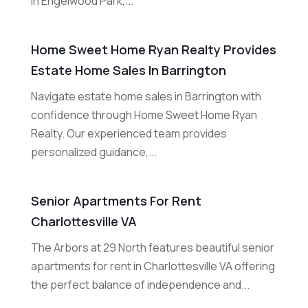
in Engelwood Park,...
Home Sweet Home Ryan Realty Provides
Estate Home Sales In Barrington
Navigate estate home sales in Barrington with
confidence through Home Sweet Home Ryan
Realty. Our experienced team provides
personalized guidance,...
Senior Apartments For Rent
Charlottesville VA
The Arbors at 29 North features beautiful senior
apartments for rent in Charlottesville VA offering
the perfect balance of independence and...