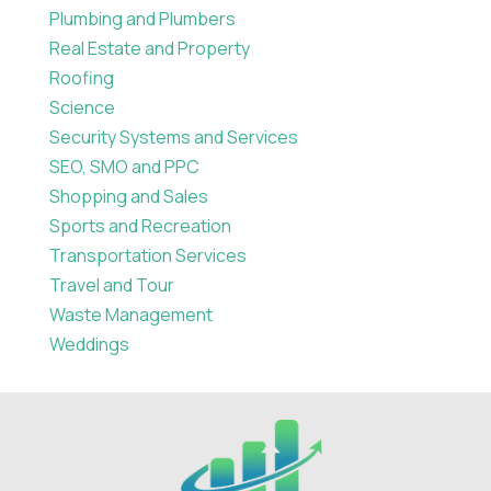
Plumbing and Plumbers
Real Estate and Property
Roofing
Science
Security Systems and Services
SEO, SMO and PPC
Shopping and Sales
Sports and Recreation
Transportation Services
Travel and Tour
Waste Management
Weddings