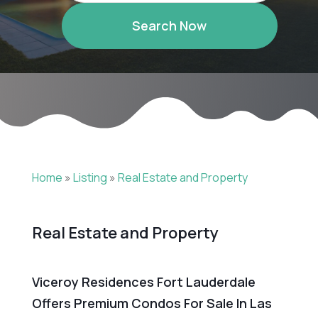
Search Now
Home
»
Listing
»
Real Estate and Property
Real Estate and Property
Viceroy Residences Fort Lauderdale
Offers Premium Condos For Sale In Las