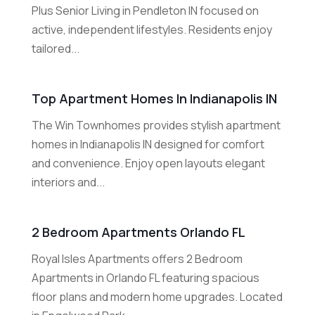
Plus Senior Living in Pendleton IN focused on
active, independent lifestyles. Residents enjoy
tailored...
Top Apartment Homes In Indianapolis IN
The Win Townhomes provides stylish apartment
homes in Indianapolis IN designed for comfort
and convenience. Enjoy open layouts elegant
interiors and...
2 Bedroom Apartments Orlando FL
Royal Isles Apartments offers 2 Bedroom
Apartments in Orlando FL featuring spacious
floor plans and modern home upgrades. Located