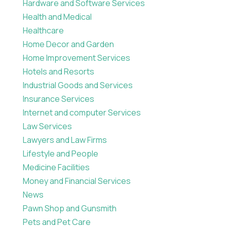
Hardware and Software Services
Health and Medical
Healthcare
Home Decor and Garden
Home Improvement Services
Hotels and Resorts
Industrial Goods and Services
Insurance Services
Internet and computer Services
Law Services
Lawyers and Law Firms
Lifestyle and People
Medicine Facilities
Money and Financial Services
News
Pawn Shop and Gunsmith
Pets and Pet Care