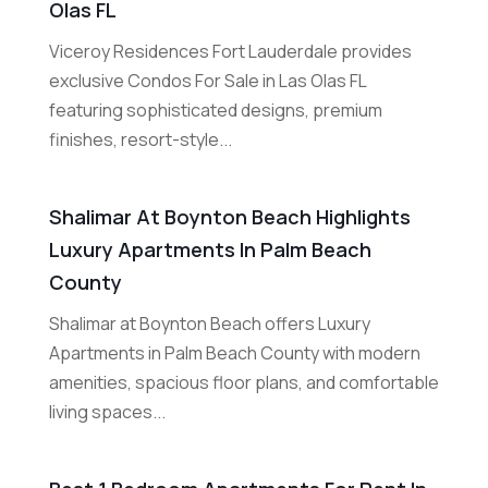
Olas FL
Viceroy Residences Fort Lauderdale provides
exclusive Condos For Sale in Las Olas FL
featuring sophisticated designs, premium
finishes, resort-style...
Shalimar At Boynton Beach Highlights
Luxury Apartments In Palm Beach
County
Shalimar at Boynton Beach offers Luxury
Apartments in Palm Beach County with modern
amenities, spacious floor plans, and comfortable
living spaces...