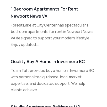
1 Bedroom Apartments For Rent
Newport News VA
Forest Lake at City Center has spectacular 1
bedroom apartments for rent in Newport News
VA designed to support your modern lifestyle.
Enjoy updated...
Quality Buy A Home In Invermere BC
Team Taft provides buy a home in Invermere BC
with personalized guidance, local market
expertise, and dedicated support. We help
clients achieve...
Studio Apartments Baltimore MD