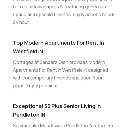
for rent in Indianapolis IN featuring generous
space and upscale finishes. Enjoy access to our
24 hour...
Top Modern Apartments For Rent In
Westfield IN
Cottages at Sanders Glen provides Modern
Apartments For Rent in Westfield IN designed
with contemporary finishes and open floor
plans. Enjoy premium...
Exceptional 55 Plus Senior Living In
Pendleton IN
Summerlake Meadows in Pendleton IN offers 55