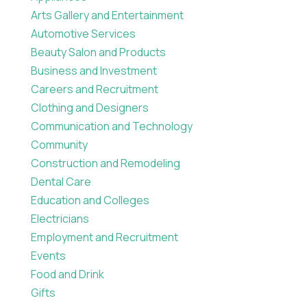
Arts Gallery and Entertainment
Automotive Services
Beauty Salon and Products
Business and Investment
Careers and Recruitment
Clothing and Designers
Communication and Technology
Community
Construction and Remodeling
Dental Care
Education and Colleges
Electricians
Employment and Recruitment
Events
Food and Drink
Gifts