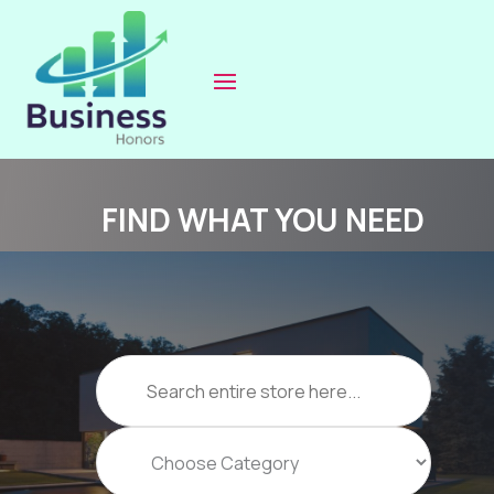
FIND WHAT YOU NEED
Search
for