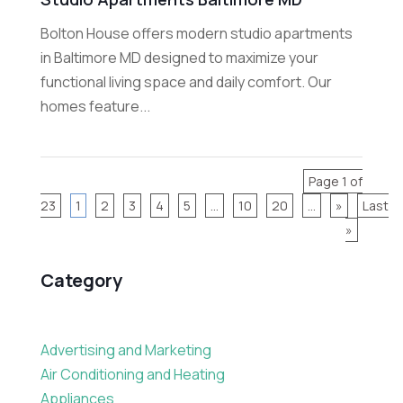
Bolton House offers modern studio apartments
in Baltimore MD designed to maximize your
functional living space and daily comfort. Our
homes feature...
Page 1 of
23
1
2
3
4
5
...
10
20
...
»
Last
»
Category
Advertising and Marketing
Air Conditioning and Heating
Appliances