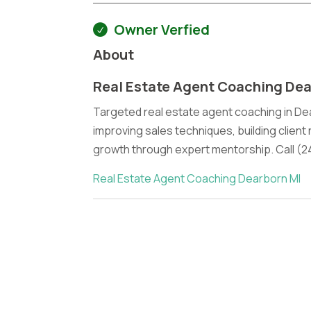
Owner Verfied
About
Real Estate Agent Coaching Dea
Targeted real estate agent coaching in De
improving sales techniques, building client
growth through expert mentorship. Call (2
Real Estate Agent Coaching Dearborn MI