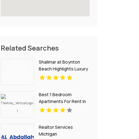
Related Searches
Shalimar at Boynton
Beach Highlights Luxury
Apartments In Palm
Beach County
Best 1 Bedroom
Apartments For Rent in
Noblesville IN
Realtor Services
Michigan