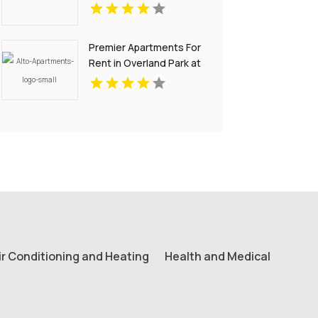
Premier Apartments For
Rent in Overland Park at
Alto Apartments
ir Conditioning and Heating
Health and Medical