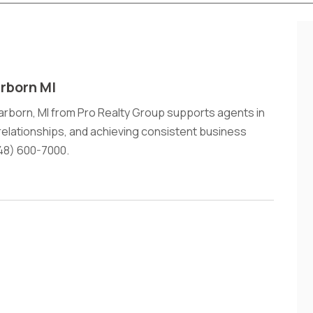
rborn MI
arborn, MI from Pro Realty Group supports agents in
 relationships, and achieving consistent business
48) 600-7000.