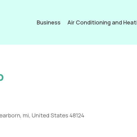
Business
Air Conditioning and Heat
p
earborn, mi, United States 48124