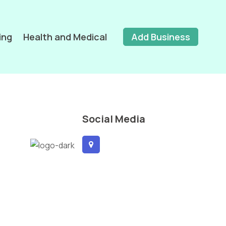
ing
Health and Medical
Add Business
Social Media