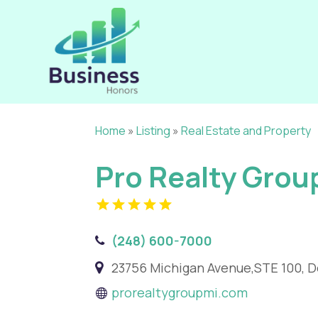
Home
»
Listing
»
Real Estate and Property
Pro Realty Grou
(248) 600-7000
23756 Michigan Avenue,STE 100, D
prorealtygroupmi.com