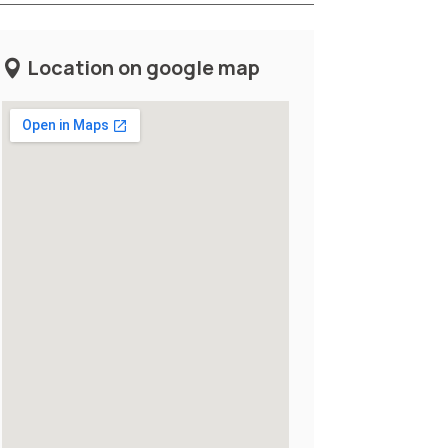
Location on google map