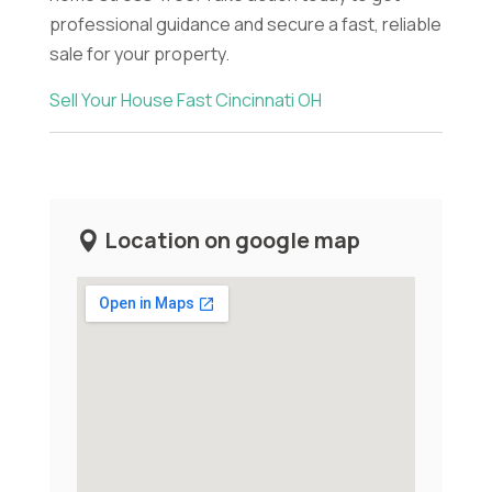
professional guidance and secure a fast, reliable
sale for your property.
Sell Your House Fast Cincinnati OH
Location on google map