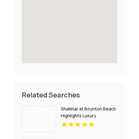
Related Searches
Shalimar at Boynton Beach
Highlights Luxury
Apartments In Palm Beach
County