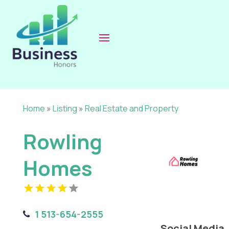
Home
»
Listing
»
Real Estate and Property
Rowling
Homes
1 513-654-2555
Social Media