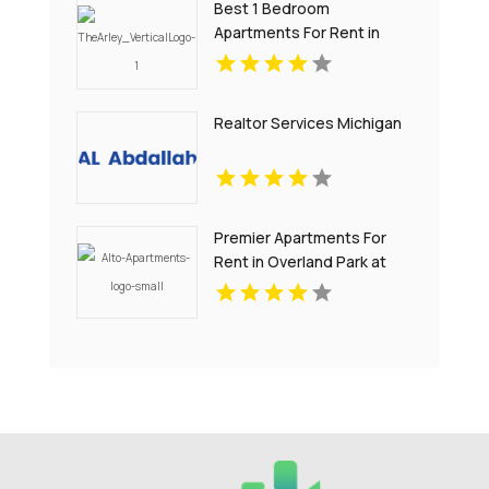
Best 1 Bedroom
Apartments For Rent in
Noblesville IN
Realtor Services Michigan
Premier Apartments For
Rent in Overland Park at
Alto Apartments