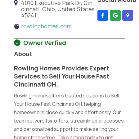
4010 Executive Park Dr, Cin
cinnati, Ohio, United States
45241
rowlinghomes.com
Owner Verfied
About
Rowling Homes Provides Expert
Services to Sell Your House Fast
Cincinnati OH.
Rowling Homes offers trusted solutions to Sell
Your House Fast Cincinnati OH, helping
homeowners close quickly and effortlessly. Our
team delivers fair offers, streamlined processes,
and personalized support to make selling your
home stress-free. Take action today to get